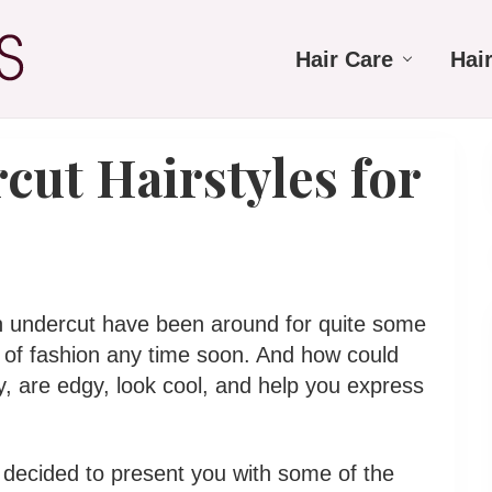
Hair Care
Hai
cut Hairstyles for
 an undercut have been around for quite some
 of fashion any time soon. And how could
y, are edgy, look cool, and help you express
 decided to present you with some of the