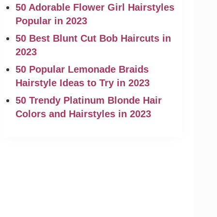
50 Adorable Flower Girl Hairstyles
Popular in 2023
50 Best Blunt Cut Bob Haircuts in
2023
50 Popular Lemonade Braids
Hairstyle Ideas to Try in 2023
50 Trendy Platinum Blonde Hair
Colors and Hairstyles in 2023