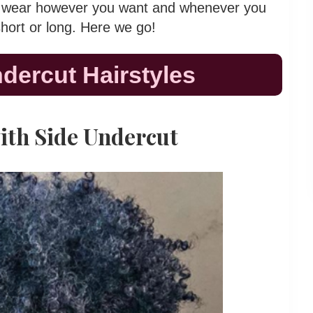
can wear however you want and whenever you
short or long. Here we go!
ndercut Hairstyles
with Side Undercut