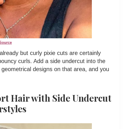
Source
 already but curly pixie cuts are certainly
 bouncy curls. Add a side undercut into the
 geometrical designs on that area, and you
ort Hair with Side Undercut
rstyles