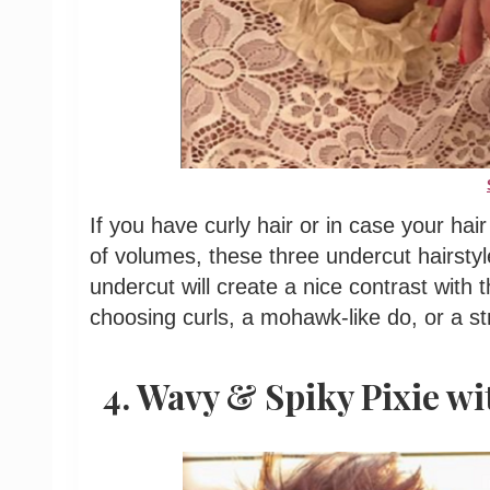
If you have curly hair or in case your hair
of volumes, these three undercut hairstyl
undercut will create a nice contrast with 
choosing curls, a mohawk-like do, or a st
4. Wavy & Spiky Pixie wi