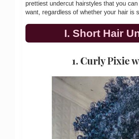
prettiest undercut hairstyles that you 
want, regardless of whether your hair is 
I. Short Hair U
1. Curly Pixie 