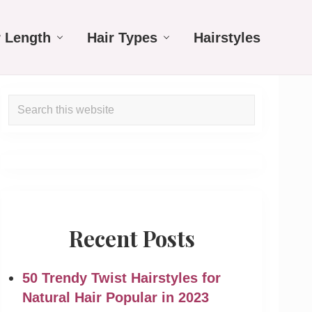
r Length
Hair Types
Hairstyles
Primary
Search
Sidebar
this
website
Recent Posts
50 Trendy Twist Hairstyles for
Natural Hair Popular in 2023