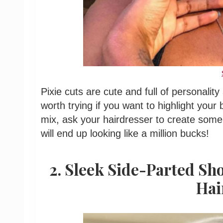
Pixie cuts are cute and full of personality
worth trying if you want to highlight your
mix, ask your hairdresser to create some
will end up looking like a million bucks!
2. Sleek Side-Parted Sh
Hai