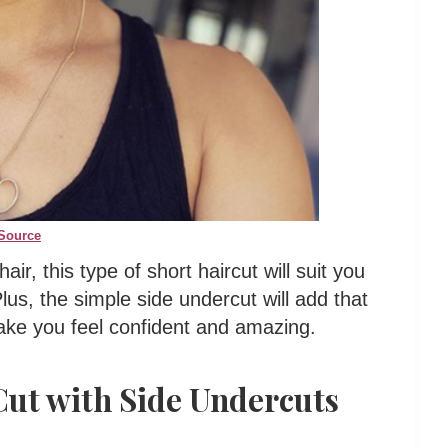
Source
air, this type of short haircut will suit you
lus, the simple side undercut will add that
make you feel confident and amazing.
Cut with Side Undercuts