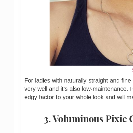
For ladies with naturally-straight and fine h
very well and it’s also low-maintenance. P
edgy factor to your whole look and will 
3. Voluminous Pixie 