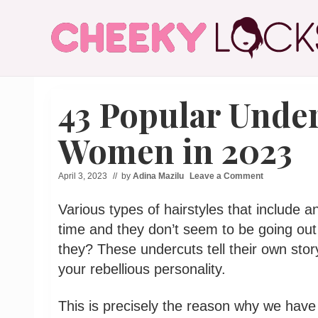
Menu
Skip
Skip
Skip
Skip
to
to
to
to
right
main
secondary
primary
header
content
navigation
sidebar
All
navigation
The
43 Popular Under
Latest
Hairstyles
for
Women in 2023
Women
April 3, 2023
// by
Adina Mazilu
Leave a Comment
Various types of hairstyles that include
time and they don’t seem to be going out
they? These undercuts tell their own stor
your rebellious personality.
This is precisely the reason why we have