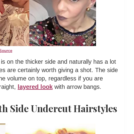
Source
 is on the thicker side and naturally has a lot
es are certainly worth giving a shot. The side
the volume on top, regardless if you are
raight,
layered look
with arrow bangs.
th Side Undercut Hairstyles