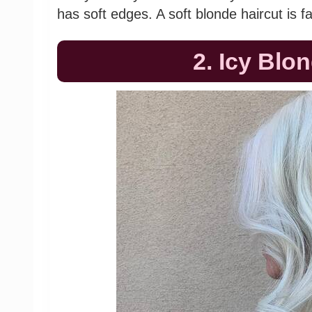
has soft edges. A soft blonde haircut is f
2. Icy Blo