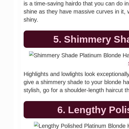
is a time-saving hairdo that you can do i
shine as they have massive curves in it, wh
shiny.
5. Shimmery Sh
Highlights and lowlights look exceptionall
give a shimmery shade to your blonde hai
stylish, go for a shoulder-length haircut 
6. Lengthy Pol