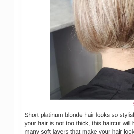
Short platinum blonde hair looks so stylis
your hair is not too thick, this haircut wil
many soft layers that make your hair look 