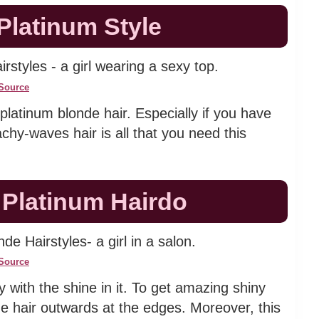
Platinum Style
Source
platinum blonde hair. Especially if you have
chy-waves hair is all that you need this
 Platinum Hairdo
Source
 with the shine in it. To get amazing shiny
nde hair outwards at the edges. Moreover, this