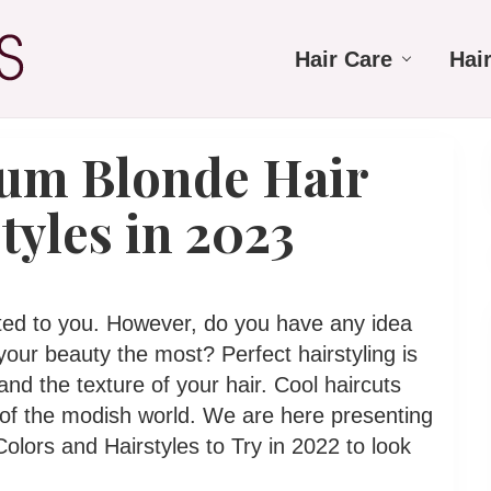
Hair Care
Hai
num Blonde Hair
tyles in 2023
fted to you. However, do you have any idea
our beauty the most? Perfect hairstyling is
nd the texture of your hair. Cool haircuts
 of the modish world. We are here presenting
olors and Hairstyles to Try in 2022 to look