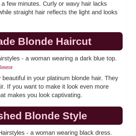
n a few minutes. Curly or wavy hair lacks
ile straight hair reflects the light and looks
ade Blonde Haircut
Source
y beautiful in your platinum blonde hair. They
r. If you want to make it look even more
that makes you look captivating.
ished Blonde Style