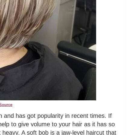
Source
h and has got popularity in recent times. If
l help to give volume to your hair as it has so
heavy. A soft bob is a jaw-level haircut that