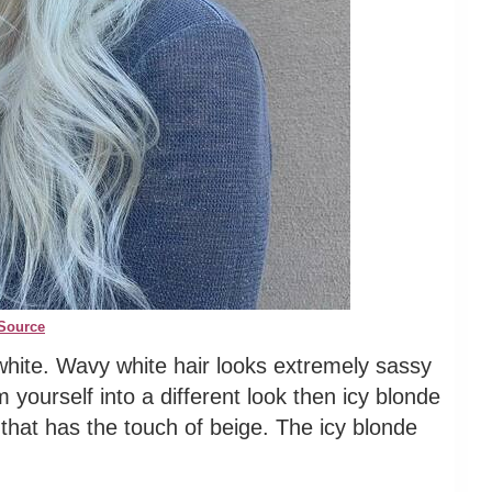
Source
white. Wavy white hair looks extremely sassy
m yourself into a different look then icy blonde
e that has the touch of beige. The icy blonde