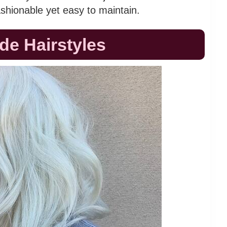
ashionable yet easy to maintain.
nde Hairstyles