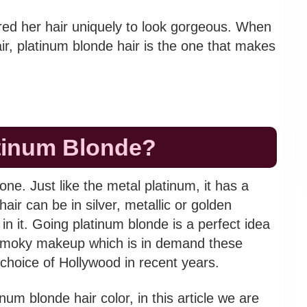
red her hair uniquely to look gorgeous. When
ir, platinum blonde hair is the one that makes
atinum Blonde?
tone. Just like the metal platinum, it has a
air can be in silver, metallic or golden
in it. Going platinum blonde is a perfect idea
he smoky makeup which is in demand these
choice of Hollywood in recent years.
num blonde hair color, in this article we are