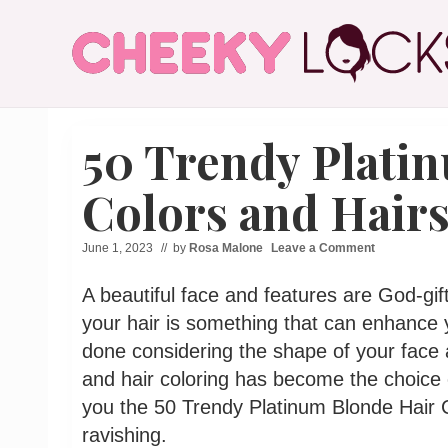
Menu
Skip
Skip
Skip
Skip
to
to
to
to
right
main
secondary
primary
header
content
navigation
sidebar
All
navigation
The
50 Trendy Plati
Latest
Hairstyles
for
Colors and Hairs
Women
June 1, 2023
// by
Rosa Malone
Leave a Comment
A beautiful face and features are God-gi
your hair is something that can enhance y
done considering the shape of your face a
and hair coloring has become the choice
you the 50 Trendy Platinum Blonde Hair C
ravishing.