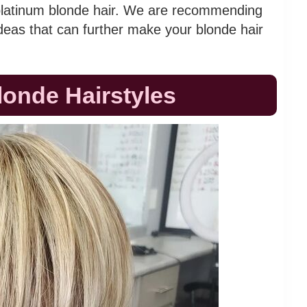
 platinum blonde hair. We are recommending
ideas that can further make your blonde hair
londe Hairstyles