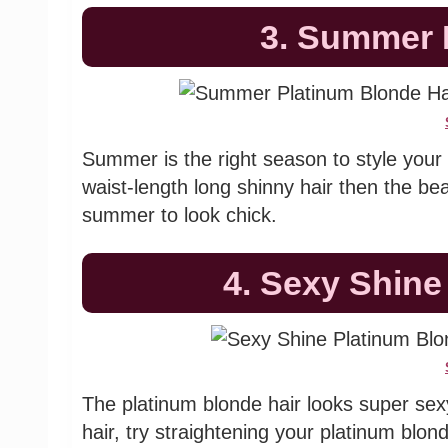
3. Summer 
Summer is the right season to style your 
waist-length long shinny hair then the bea
summer to look chick.
4. Sexy Shine
The platinum blonde hair looks super sexy
hair, try straightening your platinum blo