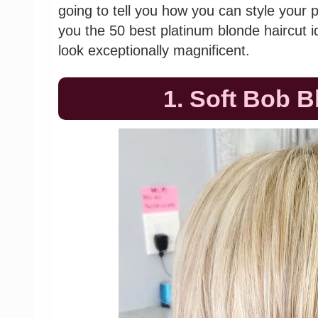
going to tell you how you can style your
you the 50 best platinum blonde haircut 
look exceptionally magnificent.
1. Soft Bob B