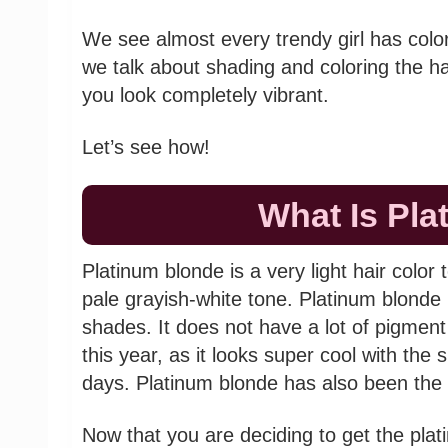
We see almost every trendy girl has colo
we talk about shading and coloring the ha
you look completely vibrant.
Let’s see how!
What Is Pl
Platinum blonde is a very light hair color 
pale grayish-white tone. Platinum blonde h
shades. It does not have a lot of pigment 
this year, as it looks super cool with t
days. Platinum blonde has also been the 
Now that you are deciding to get the plati