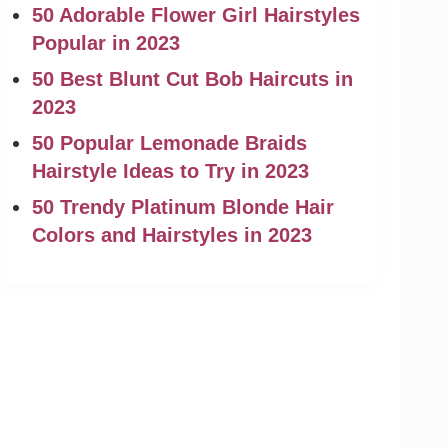
50 Adorable Flower Girl Hairstyles
Popular in 2023
50 Best Blunt Cut Bob Haircuts in
2023
50 Popular Lemonade Braids
Hairstyle Ideas to Try in 2023
50 Trendy Platinum Blonde Hair
Colors and Hairstyles in 2023