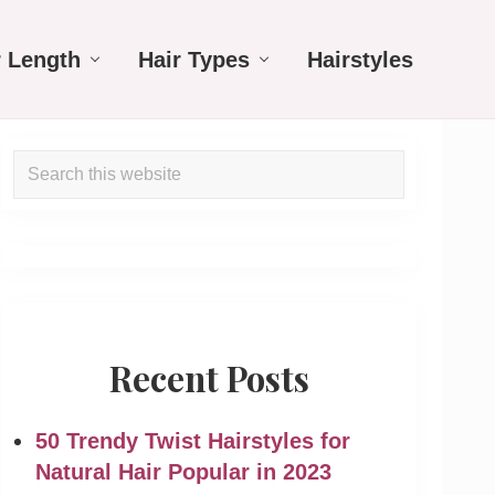
r Length
Hair Types
Hairstyles
Primary
Search
Sidebar
this
website
Recent Posts
50 Trendy Twist Hairstyles for
Natural Hair Popular in 2023