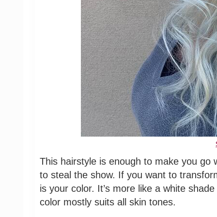
This hairstyle is enough to make you go 
to steal the show. If you want to transfor
is your color. It’s more like a white shad
color mostly suits all skin tones.