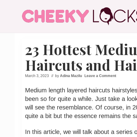
Menu
Skip
Skip
Skip
Skip
to
to
to
to
right
main
secondary
primary
header
content
navigation
sidebar
All
navigation
The
23 Hottest Medi
Latest
Hairstyles
for
Haircuts and Hai
Women
March 3, 2023
// by
Adina Mazilu
Leave a Comment
Medium length layered haircuts hairstyles
been so for quite a while. Just take a look
will see the resemblance. Of course, in 
quite a bit but the essence remains the 
In this article, we will talk about a serie