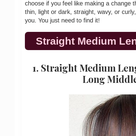
choose if you feel like making a change thi
thin, light or dark, straight, wavy, or curly
you. You just need to find it!
Straight Medium Len
1. Straight Medium Len
Long Middl