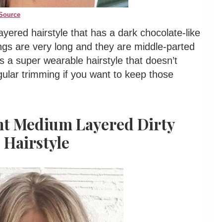
Source
yered hairstyle that has a dark chocolate-like
angs are very long and they are middle-parted
is a super wearable hairstyle that doesn’t
ular trimming if you want to keep those
ght Medium Layered Dirty
 Hairstyle