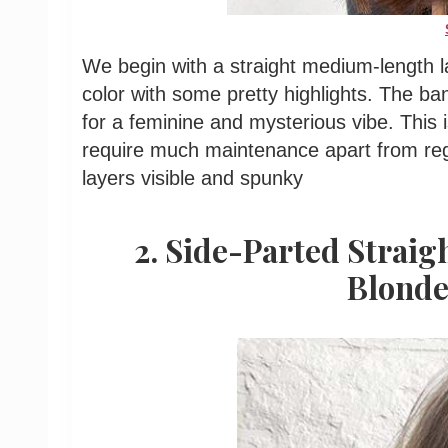
We begin with a straight medium-length la
color with some pretty highlights. The b
for a feminine and mysterious vibe. This 
require much maintenance apart from reg
layers visible and spunky
2. Side-Parted Strai
Blonde