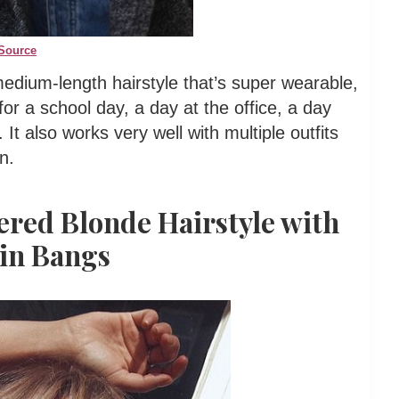
Source
medium-length hairstyle that’s super wearable,
for a school day, a day at the office, a day
It also works very well with multiple outfits
n.
ered Blonde Hairstyle with
in Bangs