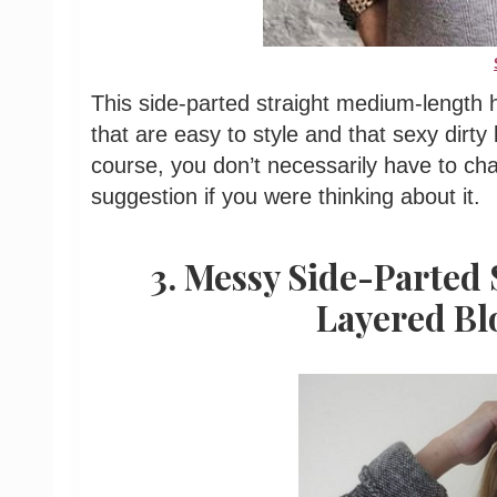
This side-parted straight medium-length h
that are easy to style and that sexy dirty
course, you don’t necessarily have to chan
suggestion if you were thinking about it.
3. Messy Side-Parted
Layered Bl