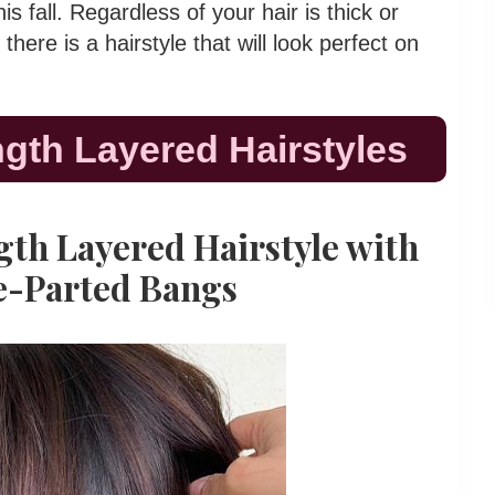
s fall. Regardless of your hair is thick or
, there is a hairstyle that will look perfect on
gth Layered Hairstyles
gth Layered Hairstyle with
e-Parted Bangs