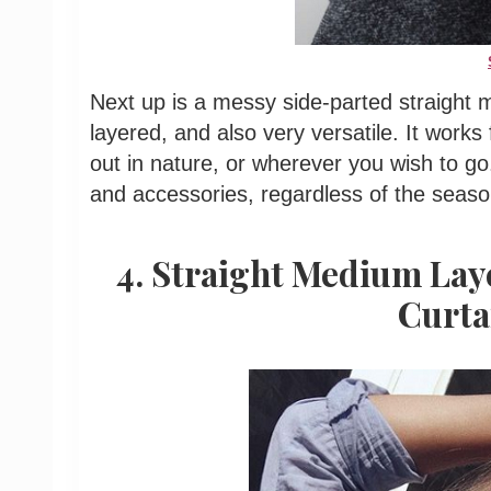
Next up is a messy side-parted straight 
layered, and also very versatile. It works 
out in nature, or wherever you wish to go. 
and accessories, regardless of the seaso
4. Straight Medium Lay
Curta