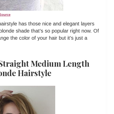
Source
airstyle has those nice and elegant layers
 blonde shade that’s so popular right now. Of
ge the color of your hair but it’s just a
 Straight Medium Length
onde Hairstyle