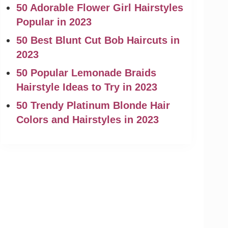
50 Adorable Flower Girl Hairstyles
Popular in 2023
50 Best Blunt Cut Bob Haircuts in
2023
50 Popular Lemonade Braids
Hairstyle Ideas to Try in 2023
50 Trendy Platinum Blonde Hair
Colors and Hairstyles in 2023