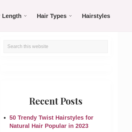
r Length
Hair Types
Hairstyles
Primary
Search
Sidebar
this
website
Recent Posts
50 Trendy Twist Hairstyles for
Natural Hair Popular in 2023