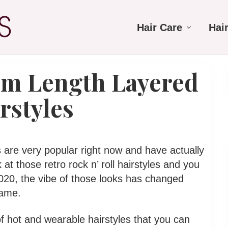
Hair Care
Hai
um Length Layered
rstyles
 are very popular right now and have actually
 at those retro rock n’ roll hairstyles and you
2020, the vibe of those looks has changed
same.
s of hot and wearable hairstyles that you can