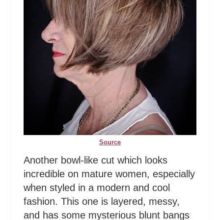
Source
Another bowl-like cut which looks
incredible on mature women, especially
when styled in a modern and cool
fashion. This one is layered, messy,
and has some mysterious blunt bangs