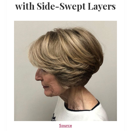
with Side-Swept Layers
Source