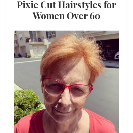
Pixie Cut Hairstyles for
Women Over 60