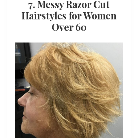
7. Messy Razor Cut
Hairstyles for Women
Over 60