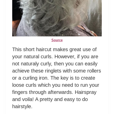
Source
This short haircut makes great use of
your natural curls. However, if you are
not naturaly curly, then you can easily
achieve these ringlets with some rollers
or a curling iron. The key is to create
loose curls which you need to run your
fingers through afterwards. Hairspray
and voila! A pretty and easy to do
hairstyle.