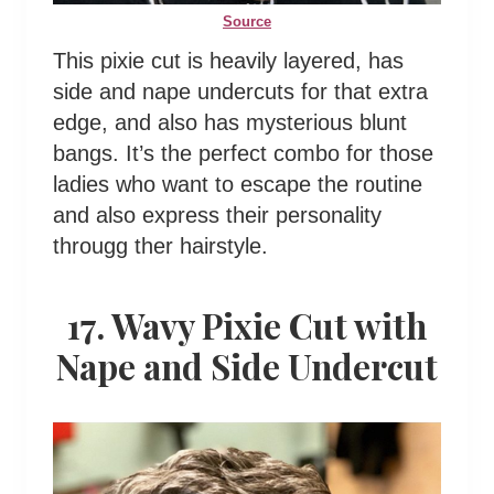
Source
This pixie cut is heavily layered, has
side and nape undercuts for that extra
edge, and also has mysterious blunt
bangs. It’s the perfect combo for those
ladies who want to escape the routine
and also express their personality
througg ther hairstyle.
17. Wavy Pixie Cut with
Nape and Side Undercut