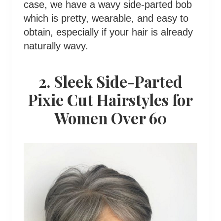
case, we have a wavy side-parted bob
which is pretty, wearable, and easy to
obtain, especially if your hair is already
naturally wavy.
2. Sleek Side-Parted
Pixie Cut Hairstyles for
Women Over 60