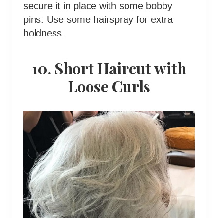
secure it in place with some bobby
pins. Use some hairspray for extra
holdness.
10. Short Haircut with
Loose Curls