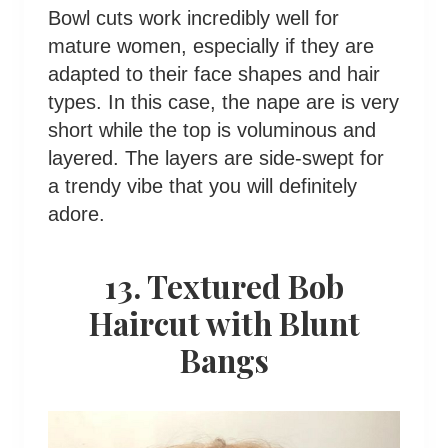
Bowl cuts work incredibly well for
mature women, especially if they are
adapted to their face shapes and hair
types. In this case, the nape are is very
short while the top is voluminous and
layered. The layers are side-swept for
a trendy vibe that you will definitely
adore.
13. Textured Bob
Haircut with Blunt
Bangs