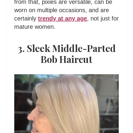
from that, pixies are versatile, can be
worn on multiple occasions, and are
certainly
trendy at any age
, not just for
mature women.
3. Sleek Middle-Parted
Bob Haircut