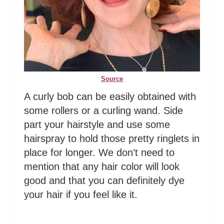
Source
A curly bob can be easily obtained with
some rollers or a curling wand. Side
part your hairstyle and use some
hairspray to hold those pretty ringlets in
place for longer. We don’t need to
mention that any hair color will look
good and that you can definitely dye
your hair if you feel like it.