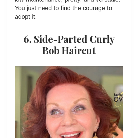
You just need to find the courage to
adopt it.
6. Side-Parted Curly
Bob Haircut