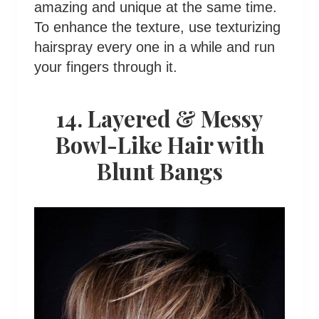
amazing and unique at the same time.
To enhance the texture, use texturizing
hairspray every one in a while and run
your fingers through it.
14. Layered & Messy
Bowl-Like Hair with
Blunt Bangs