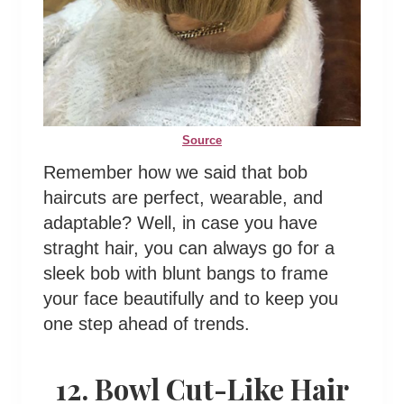
Source
Remember how we said that bob
haircuts are perfect, wearable, and
adaptable? Well, in case you have
straght hair, you can always go for a
sleek bob with blunt bangs to frame
your face beautifully and to keep you
one step ahead of trends.
12. Bowl Cut-Like Hair