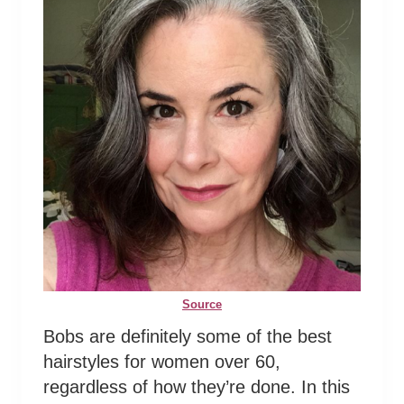
Source
Bobs are definitely some of the best
hairstyles for women over 60,
regardless of how they’re done. In this