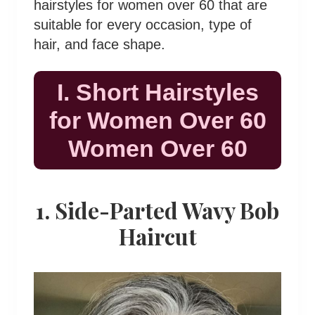
hairstyles for women over 60 that are
suitable for every occasion, type of
hair, and face shape.
I. Short Hairstyles
for Women Over 60
Women Over 60
1. Side-Parted Wavy Bob
Haircut