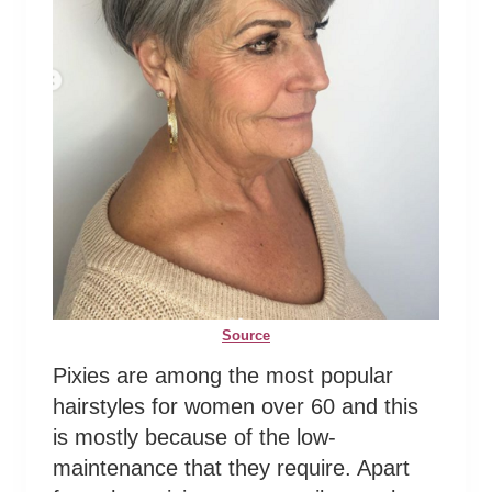
Source
Pixies are among the most popular
hairstyles for women over 60 and this
is mostly because of the low-
maintenance that they require. Apart