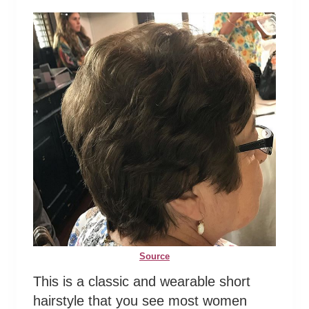
Source
This is a classic and wearable short
hairstyle that you see most women