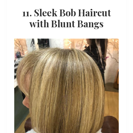
11. Sleek Bob Haircut
with Blunt Bangs