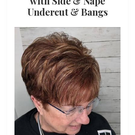
with Side & Nape
Undercut & Bangs