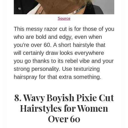
Source
This messy razor cut is for those of you
who are bold and edgy, even when
you’re over 60. A short hairstyle that
will certainly draw looks everywhere
you go thanks to its rebel vibe and your
strong personality. Use texturizing
hairspray for that extra something.
8. Wavy Boyish Pixie Cut
Hairstyles for Women
Over 60