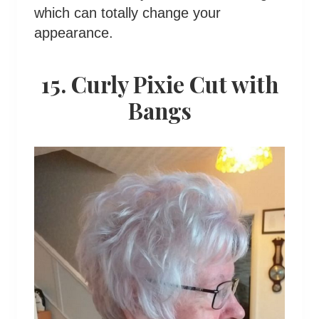
which can totally change your
appearance.
15. Curly Pixie Cut with
Bangs