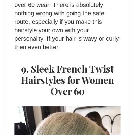
over 60 wear. There is absolutely
nothing wrong with going the safe
route, especially if you make this
hairstyle your own with your
personality. If your hair is wavy or curly
then even better.
9. Sleek French Twist
Hairstyles for Women
Over 60