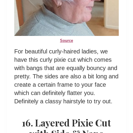
Source
For beautiful curly-haired ladies, we
have this curly pixie cut which comes
with bangs that are equally bouncy and
pretty. The sides are also a bit long and
create a certain frame to your face
which can definitely flatter you.
Definitely a classy hairstyle to try out.
16. Layered Pixie Cut