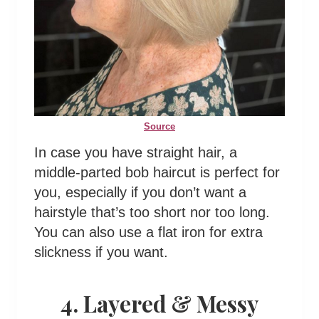
Source
In case you have straight hair, a
middle-parted bob haircut is perfect for
you, especially if you don’t want a
hairstyle that’s too short nor too long.
You can also use a flat iron for extra
slickness if you want.
4. Layered & Messy