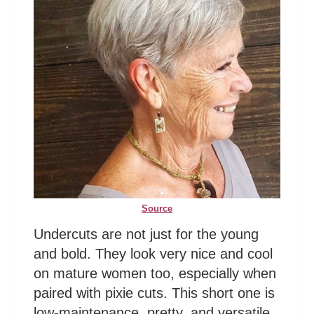
Source
Undercuts are not just for the young
and bold. They look very nice and cool
on mature women too, especially when
paired with pixie cuts. This short one is
low-maintenance, pretty, and versatile.