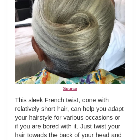
Source
This sleek French twist, done with
relatively short hair, can help you adapt
your hairstyle for various occasions or
if you are bored with it. Just twist your
hair towads the back of your head and