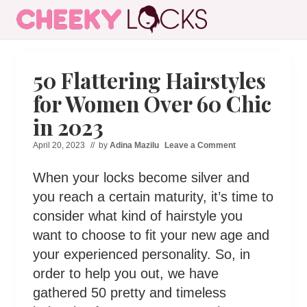
Menu
Skip
Skip
Skip
Skip
to
to
to
to
All
right
main
secondary
primary
The
header
content
navigation
sidebar
Latest
50 Flattering Hairstyles
Hairstyles
navigation
for Women Over 60 Chic
for
Women
in 2023
April 20, 2023
// by
Adina Mazilu
Leave a Comment
When your locks become silver and
you reach a certain maturity, it’s time to
consider what kind of hairstyle you
want to choose to fit your new age and
your experienced personality. So, in
order to help you out, we have
gathered 50 pretty and timeless