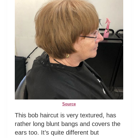
Source
This bob haircut is very textured, has
rather long blunt bangs and covers the
ears too. It’s quite different but