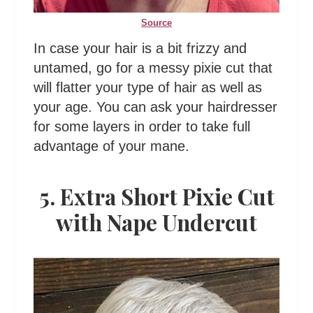
Source
In case your hair is a bit frizzy and
untamed, go for a messy pixie cut that
will flatter your type of hair as well as
your age. You can ask your hairdresser
for some layers in order to take full
advantage of your mane.
5. Extra Short Pixie Cut
with Nape Undercut