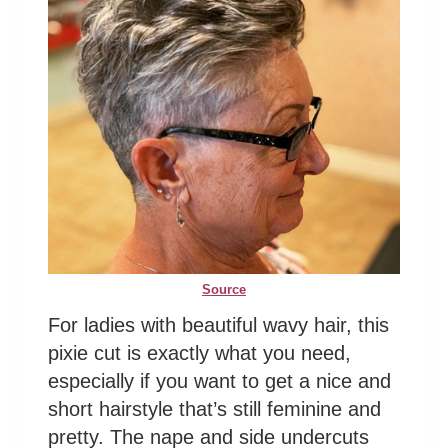
Source
For ladies with beautiful wavy hair, this
pixie cut is exactly what you need,
especially if you want to get a nice and
short hairstyle that’s still feminine and
pretty. The nape and side undercuts