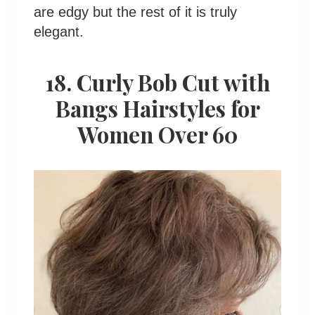
are edgy but the rest of it is truly
elegant.
18. Curly Bob Cut with
Bangs Hairstyles for
Women Over 60