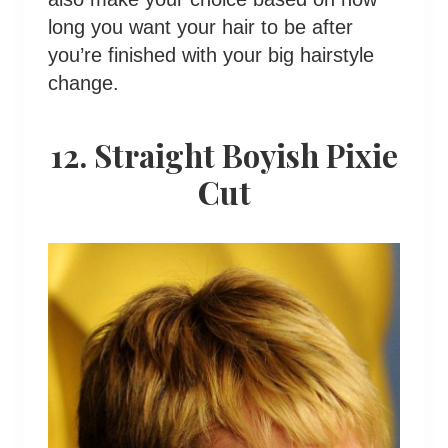
long you want your hair to be after
you’re finished with your big hairstyle
change.
12. Straight Boyish Pixie
Cut