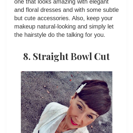
one that looks amazing with elegant
and floral dresses and with some subtle
but cute accessories. Also, keep your
makeup natural-looking and simply let
the hairstyle do the talking for you.
8. Straight Bowl Cut