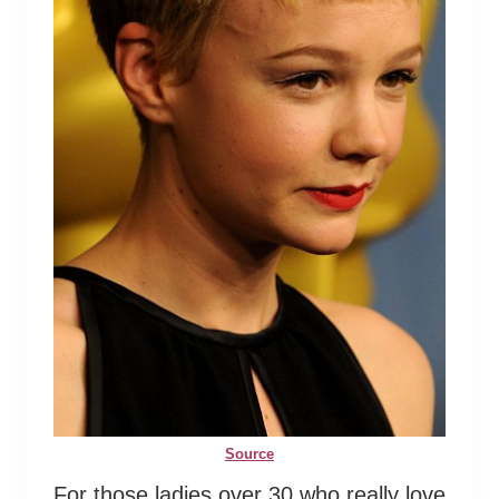
Source
For those ladies over 30 who really love