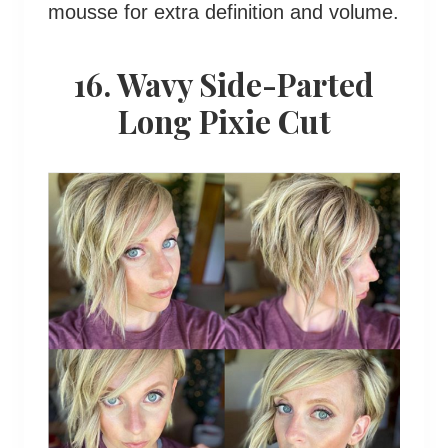
mousse for extra definition and volume.
16. Wavy Side-Parted
Long Pixie Cut