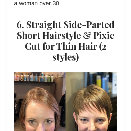
a woman over 30.
6. Straight Side-Parted
Short Hairstyle & Pixie
Cut for Thin Hair (2
styles)