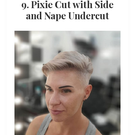
9. Pixie Cut with Side
and Nape Undercut