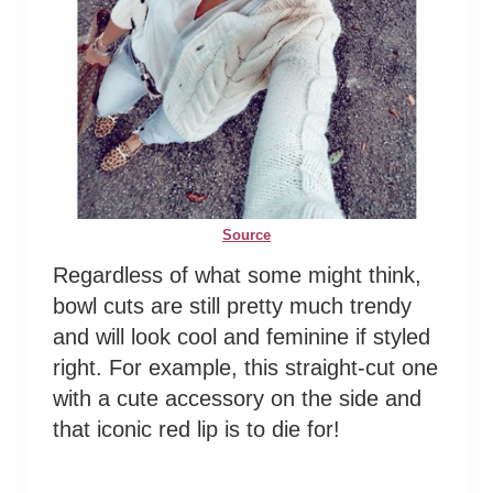
Source
Regardless of what some might think,
bowl cuts are still pretty much trendy
and will look cool and feminine if styled
right. For example, this straight-cut one
with a cute accessory on the side and
that iconic red lip is to die for!