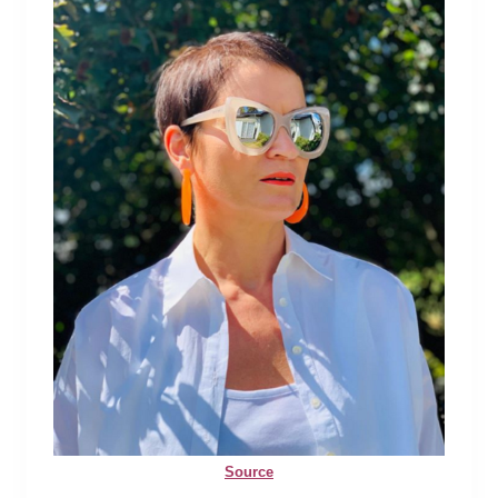
Source