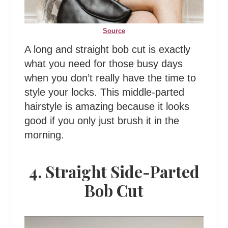
Source
A long and straight bob cut is exactly
what you need for those busy days
when you don’t really have the time to
style your locks. This middle-parted
hairstyle is amazing because it looks
good if you only just brush it in the
morning.
4. Straight Side-Parted
Bob Cut