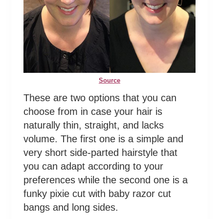
Source
These are two options that you can
choose from in case your hair is
naturally thin, straight, and lacks
volume. The first one is a simple and
very short side-parted hairstyle that
you can adapt according to your
preferences while the second one is a
funky pixie cut with baby razor cut
bangs and long sides.