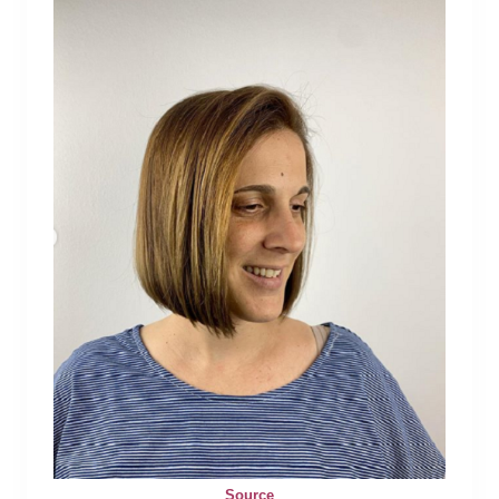
Source