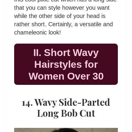
that you can style however you want
while the other side of your head is
rather short. Certainly, a versatile and
chameleonic look!
II. Short Wavy
Hairstyles for
Women Over 30
14. Wavy Side-Parted
Long Bob Cut