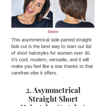
Source
This asymmetrical side-parted straight
bob cut is the best way to start our list
of short hairstyles for women over 30.
It’s cool, modern, versatile, and it will
make you feel like a star thanks to that
carefree vibe it offers.
2. Asymmetrical
Straight Short