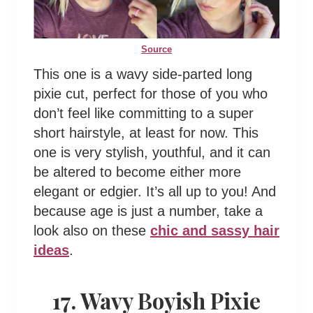
Source
This one is a wavy side-parted long
pixie cut, perfect for those of you who
don’t feel like committing to a super
short hairstyle, at least for now. This
one is very stylish, youthful, and it can
be altered to become either more
elegant or edgier. It’s all up to you! And
because age is just a number, take a
look also on these
chic and sassy hair
ideas
.
17. Wavy Boyish Pixie