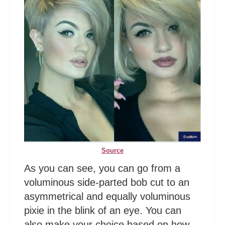
Source
As you can see, you can go from a
voluminous side-parted bob cut to an
asymmetrical and equally voluminous
pixie in the blink of an eye. You can
also make your choice based on how