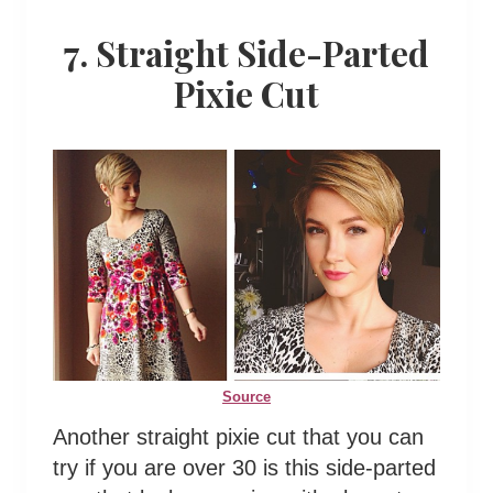
7. Straight Side-Parted
Pixie Cut
Source
Another straight pixie cut that you can
try if you are over 30 is this side-parted