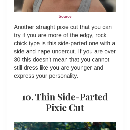
Source
Another straight pixie cut that you can
try if you are more of the edgy, rock
chick type is this side-parted one with a
side and nape undercut. If you are over
30 this doesn’t mean that you cannot
still dress like you are younger and
express your personality.
10. Thin Side-Parted
Pixie Cut