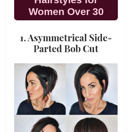
Women Over 30
1. Asymmetrical Side-
Parted Bob Cut