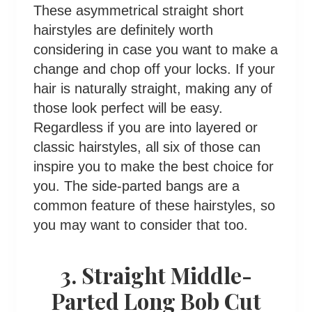
These asymmetrical straight short
hairstyles are definitely worth
considering in case you want to make a
change and chop off your locks. If your
hair is naturally straight, making any of
those look perfect will be easy.
Regardless if you are into layered or
classic hairstyles, all six of those can
inspire you to make the best choice for
you. The side-parted bangs are a
common feature of these hairstyles, so
you may want to consider that too.
3. Straight Middle-
Parted Long Bob Cut