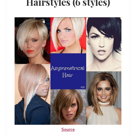
Hairstyles (6 styles)
Source