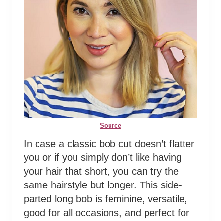
Source
In case a classic bob cut doesn’t flatter
you or if you simply don’t like having
your hair that short, you can try the
same hairstyle but longer. This side-
parted long bob is feminine, versatile,
good for all occasions, and perfect for