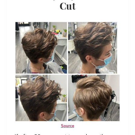
Cut
Source