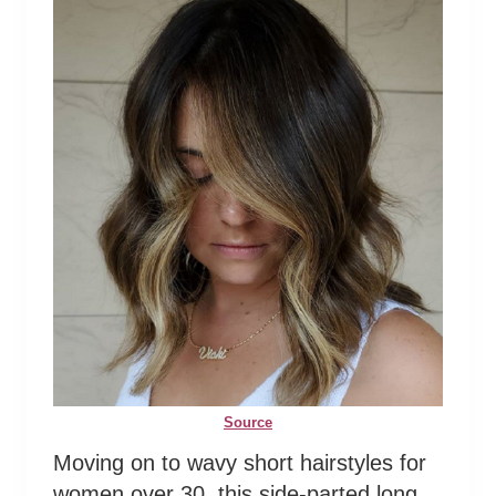
Source
Moving on to wavy short hairstyles for
women over 30, this side-parted long