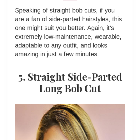
Speaking of straight bob cuts, if you
are a fan of side-parted hairstyles, this
one might suit you better. Again, it’s
extremely low-maintenance, wearable,
adaptable to any outfit, and looks
amazing in just a few minutes.
5. Straight Side-Parted
Long Bob Cut