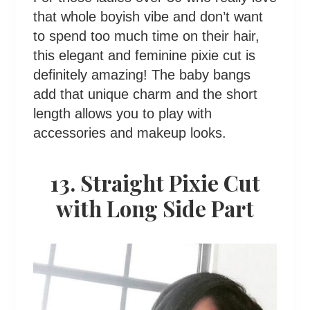
that whole boyish vibe and don’t want
to spend too much time on their hair,
this elegant and feminine pixie cut is
definitely amazing! The baby bangs
add that unique charm and the short
length allows you to play with
accessories and makeup looks.
13. Straight Pixie Cut
with Long Side Part