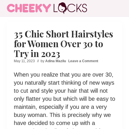
Menu
Skip
Skip
Skip
Skip
to
to
to
to
All
right
main
secondary
primary
The
header
content
navigation
sidebar
Latest
35 Chic Short Hairstyles
Hairstyles
navigation
for Women Over 30 to
for
Women
Try in 2023
May 11, 2023
// by
Adina Mazilu
Leave a Comment
When you realize that you are over 30,
you naturally start thinking of new ways
to cut and style your hair that will not
only flatter you but which will be easy to
maintain, especially if you are a very
busy woman. This is precisely why we
have decided to come up with a