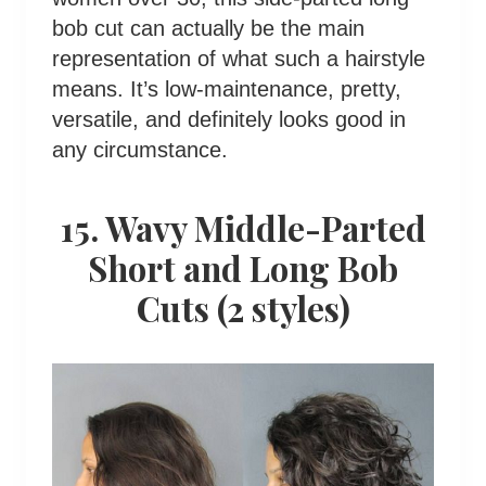
bob cut can actually be the main
representation of what such a hairstyle
means. It’s low-maintenance, pretty,
versatile, and definitely looks good in
any circumstance.
15. Wavy Middle-Parted
Short and Long Bob
Cuts (2 styles)