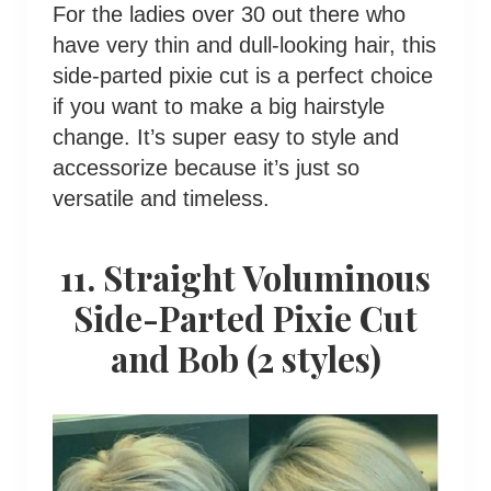
For the ladies over 30 out there who
have very thin and dull-looking hair, this
side-parted pixie cut is a perfect choice
if you want to make a big hairstyle
change. It’s super easy to style and
accessorize because it’s just so
versatile and timeless.
11. Straight Voluminous
Side-Parted Pixie Cut
and Bob (2 styles)