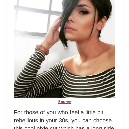
Source
For those of you who feel a little bit
rebellious in your 30s, you can choose
this cool pixie cut which has a long side