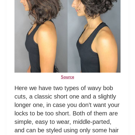
Source
Here we have two types of wavy bob
cuts, a classic short one and a slightly
longer one, in case you don’t want your
locks to be too short. Both of them are
simple, easy to wear, middle-parted,
and can be styled using only some hair