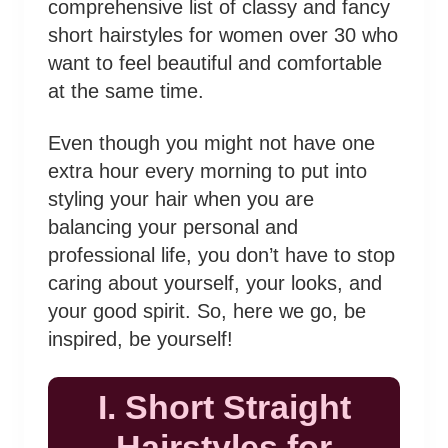
comprehensive list of classy and fancy
short hairstyles for women over 30 who
want to feel beautiful and comfortable
at the same time.
Even though you might not have one
extra hour every morning to put into
styling your hair when you are
balancing your personal and
professional life, you don’t have to stop
caring about yourself, your looks, and
your good spirit. So, here we go, be
inspired, be yourself!
I. Short Straight
Hairstyles for